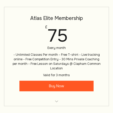
Atlas Warrior Monthly Membership
Atlas Elite Membership
75£
75
£
Every month
- Unlimited Classes Per month - Free T-shirt - Live tracking
online - Free Competition Entry - 30 Mins Private Coaching
per month - Free Lesson on Saturdays @ Clapham Common
Location
Valid for 3 months
Buy Now
Atlas Warrior Monthly Membership