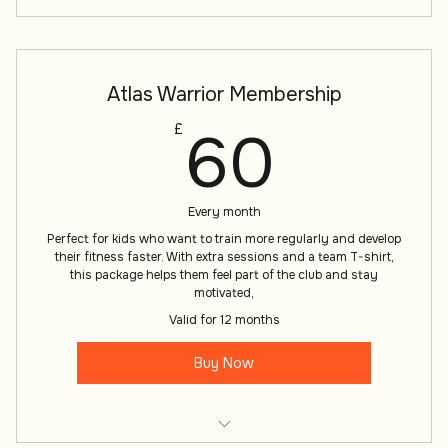
Atlas Warrior Membership
60£
60
£
Every month
Perfect for kids who want to train more regularly and develop
their fitness faster. With extra sessions and a team T-shirt,
this package helps them feel part of the club and stay
motivated,
Valid for 12 months
Buy Now