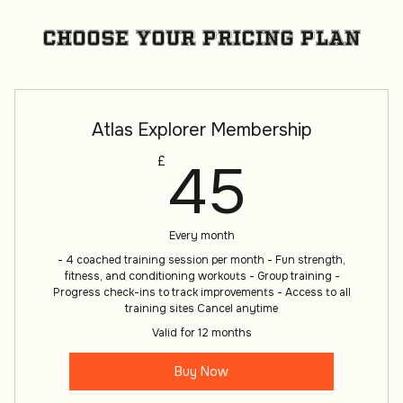
Choose your pricing plan
Atlas Explorer Membership
45£
45
£
Every month
- 4 coached training session per month - Fun strength,
fitness, and conditioning workouts - Group training -
Progress check-ins to track improvements - Access to all
training sites Cancel anytime
Valid for 12 months
Buy Now