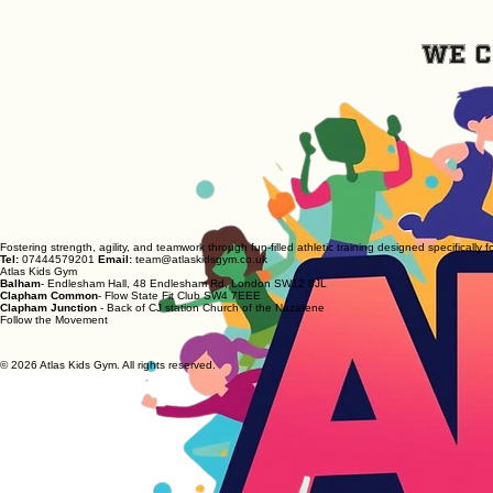
We c
Fostering strength, agility, and teamwork through fun-filled athletic training designed specifically f
Tel:
07444579201
Email:
team@atlaskidsgym.co.uk
Atlas Kids Gym
Balham
- Endlesham Hall, 48 Endlesham Rd, London SW12 8JL
Clapham Common
- Flow State Fit Club SW4 7EEE
Clapham Junction
- Back of CJ station Church of the Nazarene
Follow the Movement
© 2026 Atlas Kids Gym. All rights reserved.