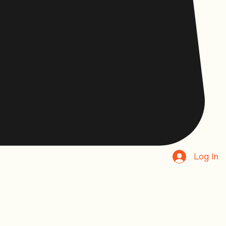
Log In