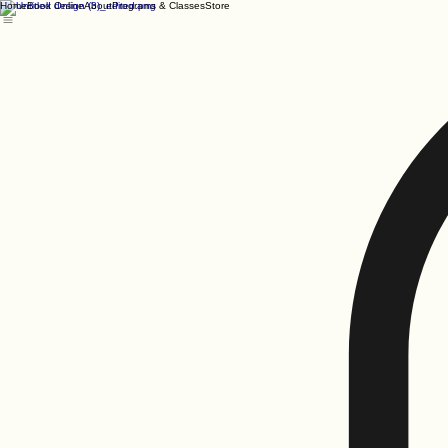
Home
Book Online
About
Programs & Classes
Store