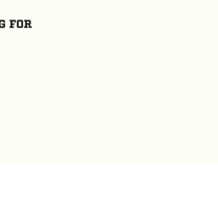
g for