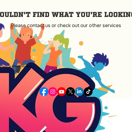
ouldn't find what you're lookin
Please contact us or check out our other services
or kids at Atlas Kids Gym.